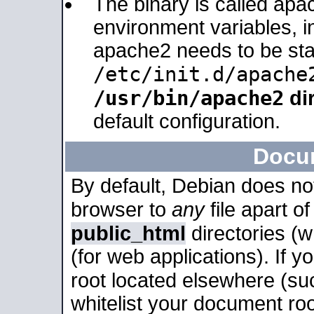
The binary is called apa
environment variables, in
apache2 needs to be sta
/etc/init.d/apache
/usr/bin/apache2
dir
default configuration.
Docu
By default, Debian does no
browser to
any
file apart o
public_html
directories (
(for web applications). If 
root located elsewhere (su
whitelist your document roo