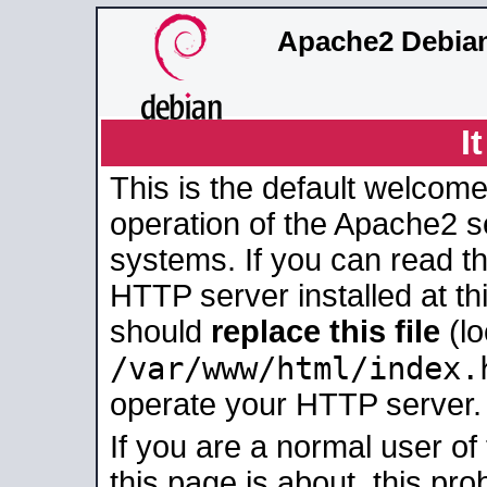
Apache2 Debian
I
This is the default welcome
operation of the Apache2 se
systems. If you can read t
HTTP server installed at thi
should
replace this file
(lo
/var/www/html/index.
operate your HTTP server.
If you are a normal user of
this page is about, this pro