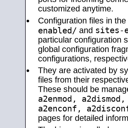
customized anytime.
Configuration files in th
sites-
enabled/
and
particular configuratio
global configuration frag
configurations, respectiv
They are activated by sy
files from their respectiv
These should be manage
a2enmod, a2dismod
a2enconf, a2disco
pages for detailed inform