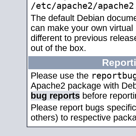
/etc/apache2/apache2
The default Debian docume
can make your own virtual 
different to previous relea
out of the box.
Report
reportbu
Please use the
Apache2 package with Deb
bug reports
before report
Please report bugs specif
others) to respective packa