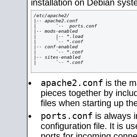
installation on Debian syst
/etc/apache2/

|-- apache2.conf

|       `--  ports.conf

|-- mods-enabled

|       |-- *.load

|       `-- *.conf

|-- conf-enabled

|       `-- *.conf

|-- sites-enabled

|       `-- *.conf

apache2.conf
is the ma
pieces together by includ
files when starting up th
ports.conf
is always 
configuration file. It is 
ports for incoming connec