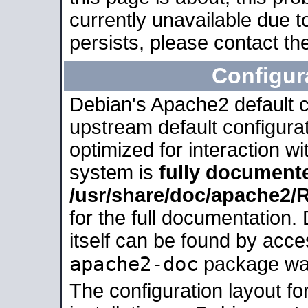
currently unavailable due t
persists, please contact the
Configur
Debian's Apache2 default co
upstream default configurati
optimized for interaction w
system is
fully document
/usr/share/doc/apache2
for the full documentation
itself can be found by acc
apache2-doc
package was 
The configuration layout f